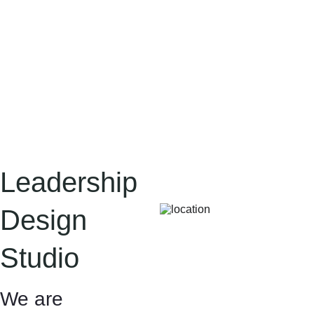
Leadership 
Design 
Studio
We are 