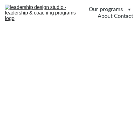
Our programs
About 
Contact