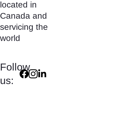
located in 
Canada and 
servicing the 
world
Follow 
us:
Terms and 
Conditions